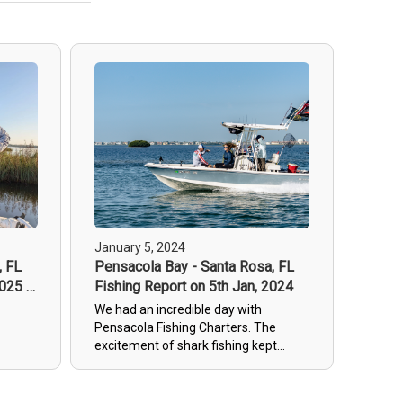
January 5, 2024
, FL
Pensacola Bay - Santa Rosa, FL
2025 -
Fishing Report on 5th Jan, 2024
We had an incredible day with
Pensacola Fishing Charters. The
excitement of shark fishing kept
everyone thrilled and entertained. It
was truly a wonderful experience that
left all our guests happy and satisfied.