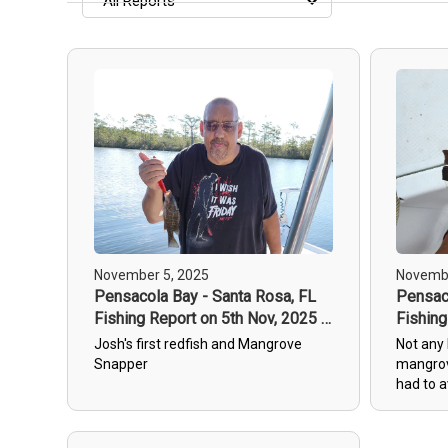
All Reports
All Reports
Most Recent
Most Fish Caught
Most Photos
November 5, 2025
Novembe
Pensacola Bay - Santa Rosa, FL
Pensaco
Fishing Report on 5th Nov, 2025 -
Fishing
1
2
Josh's first redfish and Mangrove
Not any 
Snapper
mangrov
had to a