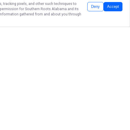
s, tracking pixels, and other such techniques to
Deny
Accept
r permission for
Southern Roots Alabama
and its
he information gathered from and about you through
SHARK FISHING
THE GULF COAST
Ready to embark on an
extraordinary surf fishing journey
from Pensacola to Fort Morgan,
Alabama? Look no further! Southern
Roots Alabama is your gateway to
thrilling fishing adventures. Book
your trip now and let us guide you