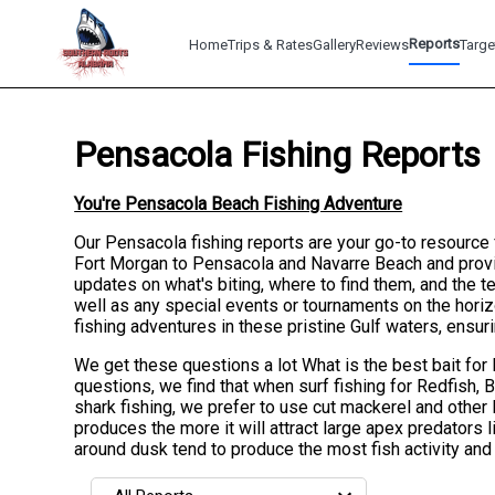
Reports
Home
Trips & Rates
Gallery
Reviews
Targe
Pensacola Fishing Reports
You're Pensacola Beach Fishing Adventure
Our Pensacola fishing reports are your go-to resource f
Fort Morgan to Pensacola and Navarre Beach and provid
updates on what's biting, where to find them, and the
well as any special events or tournaments on the horiz
fishing adventures in these pristine Gulf waters, ensu
We get these questions a lot What is the best bait for 
questions, we find that when surf fishing for Redfish, 
shark fishing, we prefer to use cut mackerel and other 
produces the more it will attract large apex predators 
around dusk tend to produce the most fish activity and c