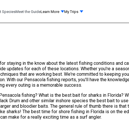
t Species
Meet the Guide
Learn More
My Trips
or staying in the know about the latest fishing conditions and c
e updates for each of these locations. Whether you're a seasone
 techniques that are working best. We're committed to keeping yo
on. With our Pensacola fishing reports, you'll have the knowled
ring every outing is a memorable success.
Pensacola fishing? What is the best bait for sharks in Florida? W
Black Drum and other similar inshore species the best bait to use
larger and bloodier baits. The general rule of thumb there is that
like sharks! The best time for shore fishing in Florida is on the 
an make for a really exciting time as a surf angler.