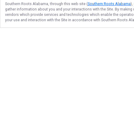
Southern Roots Alabama
, through this web site (
Southern Roots Alabama
)
gather information about you and your interactions with the Site. By making
vendors which provide services and technologies which enable the operation 
your use and interaction with the Site in accordance with
Southern Roots A