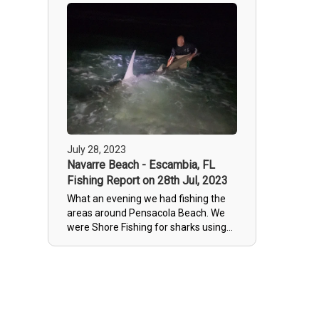
July 28, 2023
Navarre Beach - Escambia, FL
Fishing Report on 28th Jul, 2023
What an evening we had fishing the
areas around Pensacola Beach. We
were Shore Fishing for sharks using
large cut up mackerel and landed
what NOAA estimates to be a 13 or
so foot long Hammerhead shark. We
pride ourselves in offering some of
the most ethical Catch and release
shark fishing Florida has to offer so