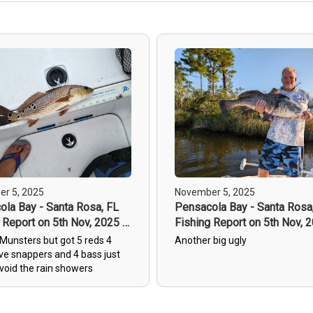
r 5, 2025
November 5, 2025
la Bay - Santa Rosa, FL
Pensacola Bay - Santa Rosa
 Report on 5th Nov, 2025 -
Fishing Report on 5th Nov, 
3
Munsters but got 5 reds 4
Another big ugly
e snappers and 4 bass just
void the rain showers