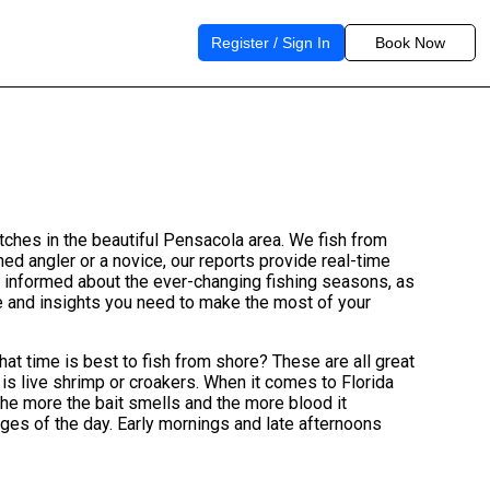
Register / Sign In
Book Now
atches in the beautiful Pensacola area. We fish from
d angler or a novice, our reports provide real-time
u informed about the ever-changing fishing seasons, as
ge and insights you need to make the most of your
hat time is best to fish from shore? These are all great
 is live shrimp or croakers. When it comes to Florida
 the more the bait smells and the more blood it
edges of the day. Early mornings and late afternoons