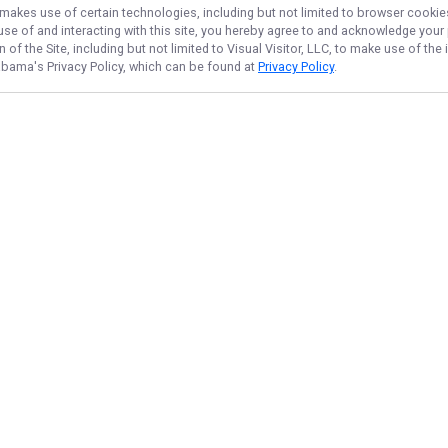
, makes use of certain technologies, including but not limited to browser cookie
 use of and interacting with this site, you hereby agree to and acknowledge you
of the Site, including but not limited to Visual Visitor, LLC, to make use of t
labama
's Privacy Policy, which can be found at
Privacy Policy
.
NAVIGATE
FEATURED
Shark Shore
Home
Fishing License
Trips & Rates
Things To Do
Gallery
Surf Sharks
Reviews
Shark Quest