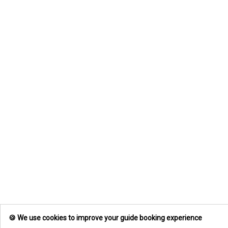
we did not have time to measure this
beast ourselves. Book your trip today
and lets go after some of these
beach fishing monsters!
🍪 We use cookies to improve your guide booking experience